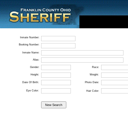
Inmate Number:
Booking Number:
Inmate Name:
Alias:
Gender:
Race:
Height:
Weight:
Date Of Birth:
Photo Date:
Eye Color:
Hair Color: