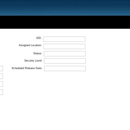
SID:
Assigned Location:
Status:
Security Level:
Scheduled Release Date: